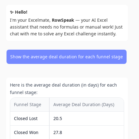
✨ Hello!
I'm your Excelmate,
RowSpeak
— your AI Excel
assistant that needs no formulas or manual work! Just
chat with me to solve any Excel challenge instantly.
Show the average deal duration for each funnel stage
Here is the average deal duration (in days) for each
funnel stage:
Funnel Stage
Average Deal Duration (Days)
Closed Lost
20.5
Closed Won
27.8