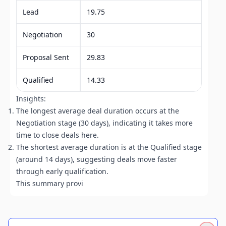
Lead
19.75
Negotiation
30
Proposal Sent
29.83
Qualified
14.33
Insights:
The longest average deal duration occurs at the
Negotiation stage (30 days), indicating it takes more
time to close deals here.
The shortest average duration is at the Qualified stage
(around 14 days), suggesting deals move faster
through early qualification.
This summary provides a cl