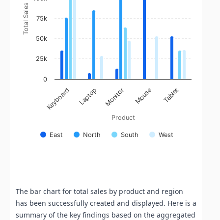
Total Sales
75k
50k
25k
0
Monitor
Mouse
Tablet
Keyboard
Laptop
Product
East
North
South
West
End of interactive chart.
The bar chart for total sales by product and region
has been successfully created and displayed. Here is a
summary of the key findings based on the aggregated