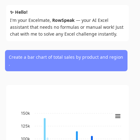
✨ Hello!
I'm your Excelmate,
RowSpeak
— your AI Excel
assistant that needs no formulas or manual work! Just
chat with me to solve any Excel challenge instantly.
Create a bar chart of total sales by product and region
.
Chart
150k
Bar chart with 4 data series.
View as data table, Chart
125k
The chart has 1 X axis displaying Product.
100k
The chart has 1 Y axis displaying Total Sales. Data ranges fro